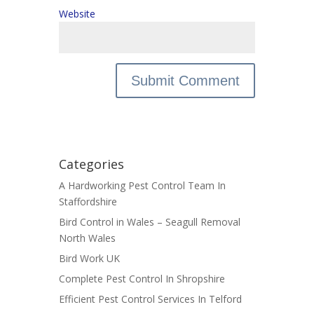
Website
Categories
A Hardworking Pest Control Team In
Staffordshire
Bird Control in Wales – Seagull Removal
North Wales
Bird Work UK
Complete Pest Control In Shropshire
Efficient Pest Control Services In Telford