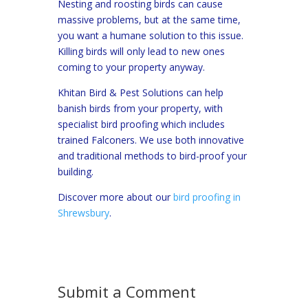
Nesting and roosting birds can cause
massive problems, but at the same time,
you want a humane solution to this issue.
Killing birds will only lead to new ones
coming to your property anyway.
Khitan Bird & Pest Solutions can help
banish birds from your property, with
specialist bird proofing which includes
trained Falconers. We use both innovative
and traditional methods to bird-proof your
building.
Discover more about our
bird proofing in
Shrewsbury
.
Submit a Comment