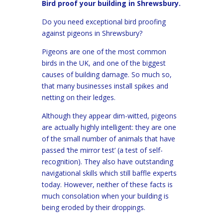
Bird proof your building in Shrewsbury.
Do you need exceptional bird proofing
against pigeons in Shrewsbury?
Pigeons are one of the most common
birds in the UK, and one of the biggest
causes of building damage. So much so,
that many businesses install spikes and
netting on their ledges.
Although they appear dim-witted, pigeons
are actually highly intelligent: they are one
of the small number of animals that have
passed ‘the mirror test’ (a test of self-
recognition). They also have outstanding
navigational skills which still baffle experts
today. However, neither of these facts is
much consolation when your building is
being eroded by their droppings.