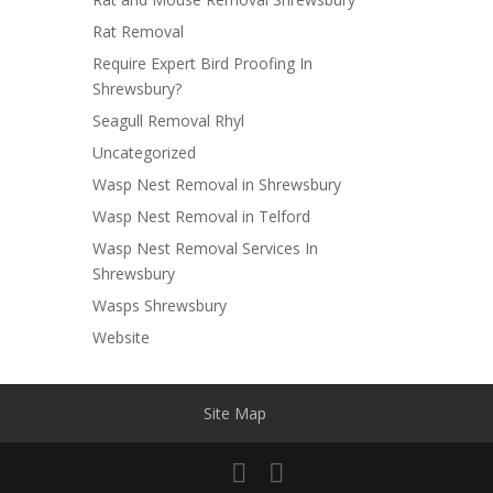
Rat Removal
Require Expert Bird Proofing In
Shrewsbury?
Seagull Removal Rhyl
Uncategorized
Wasp Nest Removal in Shrewsbury
Wasp Nest Removal in Telford
Wasp Nest Removal Services In
Shrewsbury
Wasps Shrewsbury
Website
Site Map