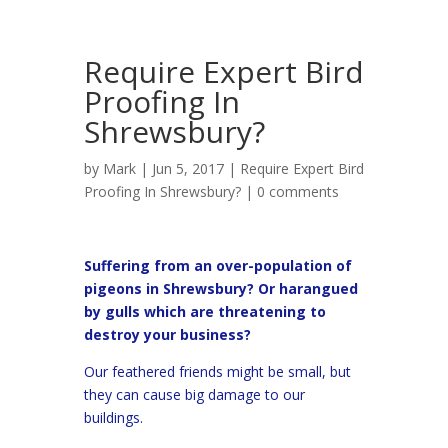
Require Expert Bird
Proofing In
Shrewsbury?
by
Mark
| Jun 5, 2017 |
Require Expert Bird
Proofing In Shrewsbury?
|
0 comments
Suffering from an over-population of
pigeons in Shrewsbury? Or harangued
by gulls which are threatening to
destroy your business?
Our feathered friends might be small, but
they can cause big damage to our
buildings.