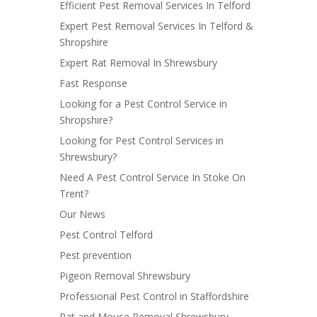
Efficient Pest Removal Services In Telford
Expert Pest Removal Services In Telford &
Shropshire
Expert Rat Removal In Shrewsbury
Fast Response
Looking for a Pest Control Service in
Shropshire?
Looking for Pest Control Services in
Shrewsbury?
Need A Pest Control Service In Stoke On
Trent?
Our News
Pest Control Telford
Pest prevention
Pigeon Removal Shrewsbury
Professional Pest Control in Staffordshire
Rat and Mouse Removal Shrewsbury