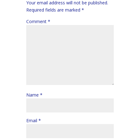
Your email address will not be published.
Required fields are marked
*
Comment
*
Name
*
Email
*