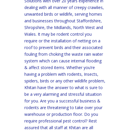
Solutions with over 20 years experience in
dealing with all manner of creepy crawlies,
unwanted birds or wildlife, serving homes
and businesses throughout Staffordshire,
Shropshire, the Midlands, North West and
Wales. It may be rodent control you
require or the installation of netting on a
roof to prevent birds and their associated
fouling from choking the waste rain water
system which can cause internal flooding
& affect stored items. Whether you’re
having a problem with rodents, Insects,
spiders, birds or any other wildlife problem,
Khitan have the answer to what is sure to
be a very alarming and stressful situation
for you. Are you a successful business &
rodents are threatening to take over your
warehouse or production floor. Do you
require professional pest control? Rest
assured that all staff at Khitan are all