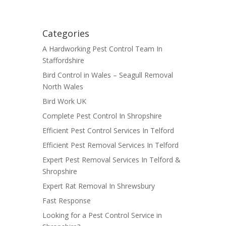
Categories
A Hardworking Pest Control Team In
Staffordshire
Bird Control in Wales – Seagull Removal
North Wales
Bird Work UK
Complete Pest Control In Shropshire
Efficient Pest Control Services In Telford
Efficient Pest Removal Services In Telford
Expert Pest Removal Services In Telford &
Shropshire
Expert Rat Removal In Shrewsbury
Fast Response
Looking for a Pest Control Service in