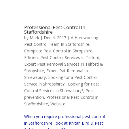
Professional Pest Control In
Staffordshire
by
Mark
| Dec 4, 2017 |
A Hardworking
Pest Control Team In Staffordshire
,
Complete Pest Control In Shropshire
,
Efficient Pest Control Services In Telford
,
Expert Pest Removal Services In Telford &
Shropshire
,
Expert Rat Removal In
Shrewsbury
,
Looking for a Pest Control
Service in Shropshire?
,
Looking for Pest
Control Services in Shrewsbury?
,
Pest
prevention
,
Professional Pest Control in
Staffordshire
,
Website
When you require professional pest control
in Staffordshire, look at Khitan Bird & Pest