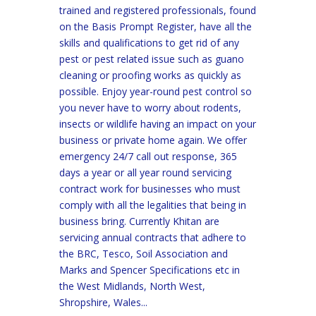
trained and registered professionals, found
on the Basis Prompt Register, have all the
skills and qualifications to get rid of any
pest or pest related issue such as guano
cleaning or proofing works as quickly as
possible. Enjoy year-round pest control so
you never have to worry about rodents,
insects or wildlife having an impact on your
business or private home again. We offer
emergency 24/7 call out response, 365
days a year or all year round servicing
contract work for businesses who must
comply with all the legalities that being in
business bring. Currently Khitan are
servicing annual contracts that adhere to
the BRC, Tesco, Soil Association and
Marks and Spencer Specifications etc in
the West Midlands, North West,
Shropshire, Wales...