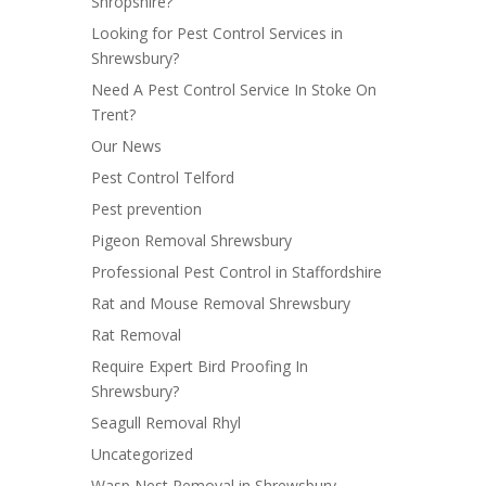
Shropshire?
Looking for Pest Control Services in
Shrewsbury?
Need A Pest Control Service In Stoke On
Trent?
Our News
Pest Control Telford
Pest prevention
Pigeon Removal Shrewsbury
Professional Pest Control in Staffordshire
Rat and Mouse Removal Shrewsbury
Rat Removal
Require Expert Bird Proofing In
Shrewsbury?
Seagull Removal Rhyl
Uncategorized
Wasp Nest Removal in Shrewsbury