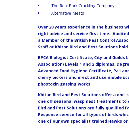
The Real Pork Crackling Company
Alternative Meats
Over 20 years experience in the business with
right advice and service first time. Audit
a Member of the British Pest Control Assoc
Staff at Khitan Bird and Pest Solutions hold 
BPCA Biologist Certificate, City and Guilds L
Association) Levels 1 and 2 diplomas, Degr
Advanced Food Hygiene Certificate, Pa1 and
cherry pickers and erect and use mobile sc
phostoxin gassing works.
Khitan Bird and Pest Solutions offer a one-
one off seasonal wasp nest treatments to c
Bird and Pest Solutions are fully qualified 
Response service for all types of birds whic
one of our own specialist trained Hawks or 