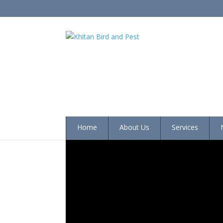
Home
About Us
Services