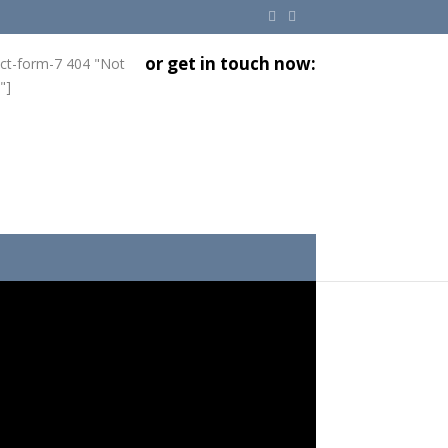
or get in touch now:
act-form-7 404 "Not
"]