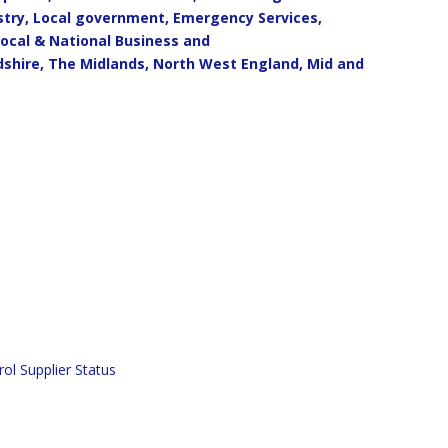
ustry, Local government, Emergency Services,
Local & National Business and
dshire, The Midlands, North West England, Mid and
ol Supplier Status