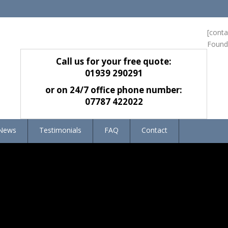
[cont
Found
Call us for your free quote:
01939 290291
or on 24/7 office phone number:
07787 422022
News
Testimonials
FAQ
Contact