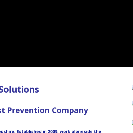
Solutions
st Prevention
Company
opshire, Established in 2009, work alongside the