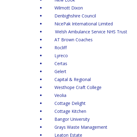
Wilmott Dixon
Denbighshire Council
NicePak International Limited
Welsh Ambulance Service NHS Trust
AT Brown Coaches
Rocliff
Lyreco
Certas
Gelert
Capital & Regional
Westhope Craft College
Veolia
Cottage Delight
Cottage Kitchen
Bangor University
Grays Waste Management
Leaton Estate