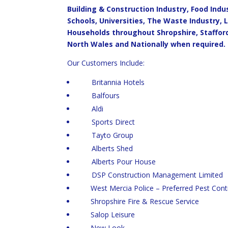
Building & Construction Industry, Food Ind
Schools, Universities, The Waste Industry, 
Households throughout Shropshire, Staffor
North Wales and Nationally when required.
Our Customers Include:
Britannia Hotels
Balfours
Aldi
Sports Direct
Tayto Group
Alberts Shed
Alberts Pour House
DSP Construction Management Limited
West Mercia Police – Preferred Pest Contr
Shropshire Fire & Rescue Service
Salop Leisure
New Look