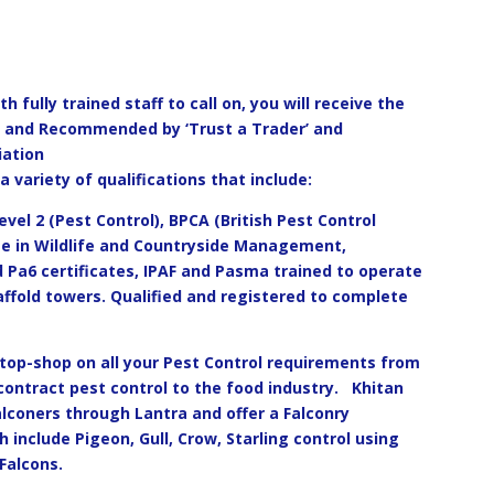
 fully trained staff to call on, you will receive the
ed and Recommended by ‘Trust a Trader’ and
iation
a variety of qualifications that include:
evel 2 (Pest Control), BPCA (British Pest Control
ee in Wildlife and Countryside Management,
 Pa6 certificates, IPAF and Pasma trained to operate
affold towers. Qualified and registered to complete
stop-shop on all your Pest Control requirements from
ontract pest control to the food industry.
Khitan
Falconers through Lantra and offer a Falconry
h include Pigeon, Gull, Crow, Starling control using
Falcons.