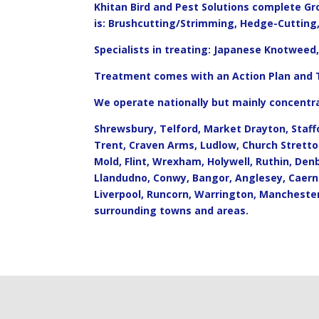
Khitan Bird and Pest Solutions complete G
is: Brushcutting/Strimming, Hedge-Cuttin
Specialists in treating: Japanese Knotwee
Treatment comes with an Action Plan and
We operate nationally but mainly concentra
Shrewsbury, Telford, Market Drayton, Staff
Trent, Craven Arms, Ludlow, Church Strett
Mold, Flint, Wrexham, Holywell, Ruthin, Den
Llandudno, Conwy, Bangor, Anglesey, Caern
Liverpool, Runcorn, Warrington, Mancheste
surrounding towns and areas.