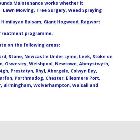
rounds Maintenance works whether it
g, Lawn Mowing, Tree Surgery, Weed Spraying
d, Himilayan Balsam, Giant Hogweed, Ragwort
 Treatment programme.
te on the following areas:
ord, Stone, Newcastle Under Lyme, Leek, Stoke on
on, Oswestry, Welshpool, Newtown, Aberystwyth,
bigh, Prestatyn, Rhyl, Abergele, Colwyn Bay,
arfon, Porthmadog, Chester, Ellesmere Port,
r, Birmingham, Wolverhampton, Walsall and