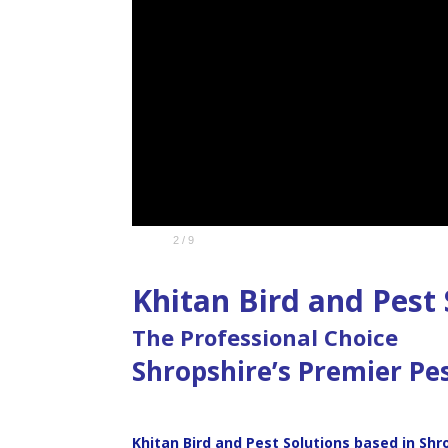
2 / 9
Oriental Cockroach
Khitan Bird and Pest 
The Professional Choice
Shropshire’s Premier Pe
Khitan Bird and Pest Solutions based in Shr